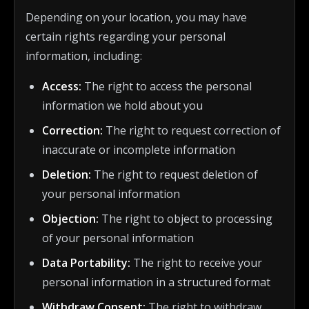
Depending on your location, you may have
certain rights regarding your personal
information, including:
Access:
The right to access the personal
information we hold about you
Correction:
The right to request correction of
inaccurate or incomplete information
Deletion:
The right to request deletion of
your personal information
Objection:
The right to object to processing
of your personal information
Data Portability:
The right to receive your
personal information in a structured format
Withdraw Consent:
The right to withdraw