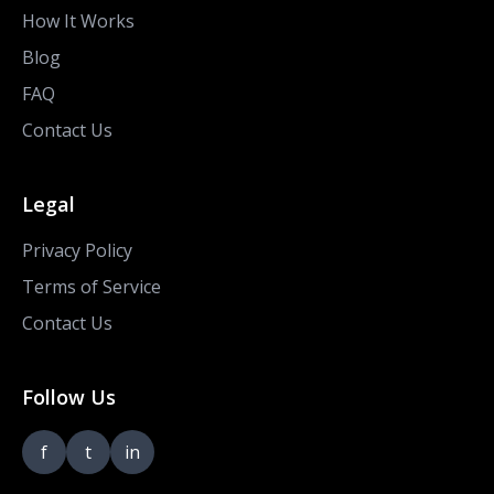
How It Works
Blog
FAQ
Contact Us
Legal
Privacy Policy
Terms of Service
Contact Us
Follow Us
f
t
in