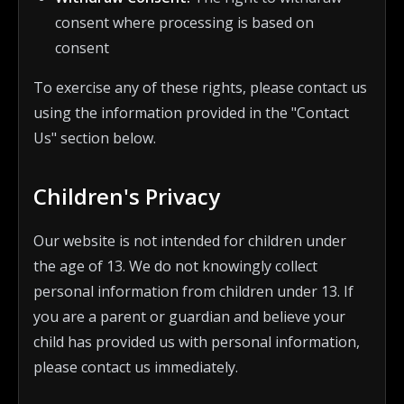
consent where processing is based on
consent
To exercise any of these rights, please contact us
using the information provided in the "Contact
Us" section below.
Children's Privacy
Our website is not intended for children under
the age of 13. We do not knowingly collect
personal information from children under 13. If
you are a parent or guardian and believe your
child has provided us with personal information,
please contact us immediately.