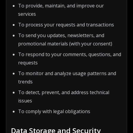
To provide, maintain, and improve our
services
To process your requests and transactions
To send you updates, newsletters, and
promotional materials (with your consent)
To respond to your comments, questions, and
requests
To monitor and analyze usage patterns and
trends
To detect, prevent, and address technical
issues
To comply with legal obligations
Data Storage and Security