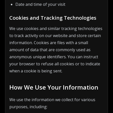
Date and time of your visit
Cookies and Tracking Technologies
We use cookies and similar tracking technologies
to track activity on our website and store certain
information. Cookies are files with a small
amount of data that are commonly used as
anonymous unique identifiers. You can instruct
your browser to refuse all cookies or to indicate
when a cookie is being sent.
How We Use Your Information
We use the information we collect for various
purposes, including: