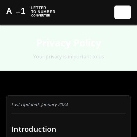
☰
Privacy Policy
Your privacy is important to us
Last Updated: January 2024
Introduction