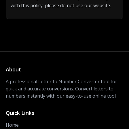
with this policy, please do not use our website.
About
A professional Letter to Number Converter tool for
quick and accurate conversions. Convert letters to
numbers instantly with our easy-to-use online tool.
Quick Links
Home