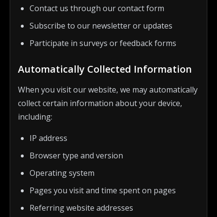
Contact us through our contact form
Subscribe to our newsletter or updates
Participate in surveys or feedback forms
Automatically Collected Information
When you visit our website, we may automatically
collect certain information about your device,
including:
IP address
Browser type and version
Operating system
Pages you visit and time spent on pages
Referring website addresses