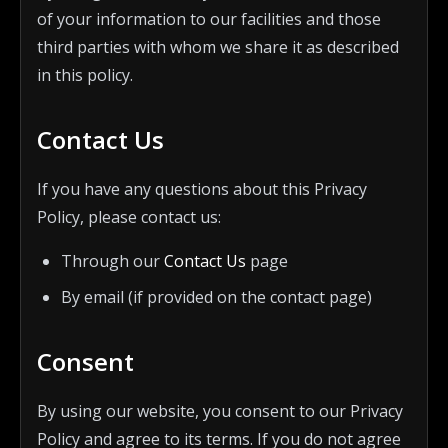
of your information to our facilities and those
third parties with whom we share it as described
in this policy.
Contact Us
If you have any questions about this Privacy
Policy, please contact us:
Through our
Contact Us
page
By email (if provided on the contact page)
Consent
By using our website, you consent to our Privacy
Policy and agree to its terms. If you do not agree