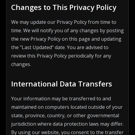
Changes to This Privacy Policy
We may update our Privacy Policy from time to
time. We will notify you of any changes by posting
the new Privacy Policy on this page and updating
the "Last Updated" date. You are advised to
review this Privacy Policy periodically for any
changes.
International Data Transfers
Your information may be transferred to and
maintained on computers located outside of your
state, province, country, or other governmental
jurisdiction where data protection laws may differ.
By using our website, you consent to the transfer