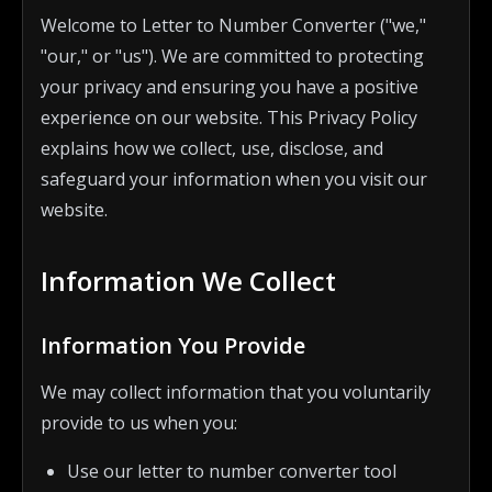
Welcome to Letter to Number Converter ("we,"
"our," or "us"). We are committed to protecting
your privacy and ensuring you have a positive
experience on our website. This Privacy Policy
explains how we collect, use, disclose, and
safeguard your information when you visit our
website.
Information We Collect
Information You Provide
We may collect information that you voluntarily
provide to us when you:
Use our letter to number converter tool