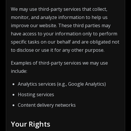
We may use third-party services that collect,
monitor, and analyze information to help us
improve our website. These third parties may
have access to your information only to perform
specific tasks on our behalf and are obligated not
to disclose or use it for any other purpose.
Examples of third-party services we may use
include:
Analytics services (e.g., Google Analytics)
Hosting services
Content delivery networks
Your Rights