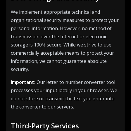
We implement appropriate technical and
organizational security measures to protect your
personal information. However, no method of
transmission over the Internet or electronic
storage is 100% secure. While we strive to use
commercially acceptable means to protect your
information, we cannot guarantee absolute
security.
Important:
Our letter to number converter tool
processes your input locally in your browser. We
do not store or transmit the text you enter into
the converter to our servers.
Third-Party Services