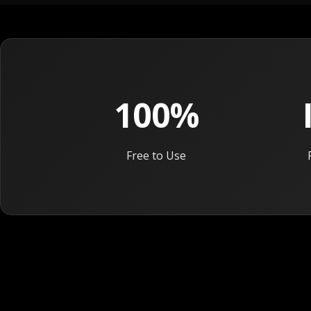
100%
Free to Use