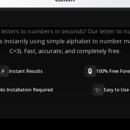
 letters to numbers in seconds? Our letter to 
lts instantly using simple alphabet to number m
C=3). Fast, accurate, and completely free.
⚡
🔒
Instant Results
100% Free Fore
✨
No Installation Required
Easy to Use