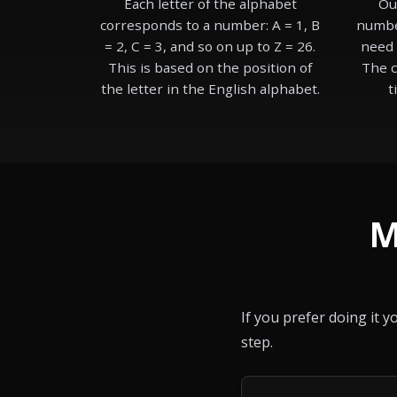
Each letter of the alphabet
Ou
corresponds to a number: A = 1, B
number
= 2, C = 3, and so on up to Z = 26.
need 
This is based on the position of
The c
the letter in the English alphabet.
t
M
If you prefer doing it 
step.