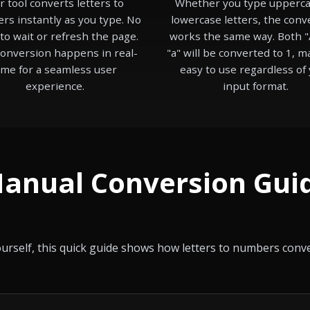
r tool converts letters to
Whether you type upperca
s instantly as you type. No
lowercase letters, the conv
to wait or refresh the page.
works the same way. Both "
onversion happens in real-
"a" will be converted to 1, m
ime for a seamless user
easy to use regardless of
experience.
input format.
anual Conversion Gui
yourself, this quick guide shows how letters to numbers con