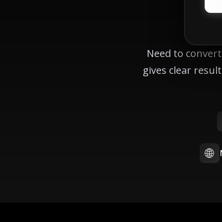
Need to convert
gives clear resu
🌐