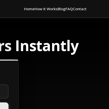
Home
How It Works
Blog
FAQ
Contact
rs
Instantly