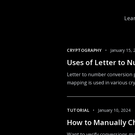
Lear
CRYPTOGRAPHY
•
January 15, 
Uses of Letter to 
Letter to number conversion p
mapping is used in various cr
TUTORIAL
•
January 10, 2024
How to Manually C
Want to verify conversions ma