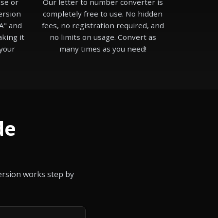
se or
Our letter to number converter is
ersion
completely free to use. No hidden
A" and
fees, no registration required, and
aking it
no limits on usage. Convert as
 your
many times as you need!
de
version works step by