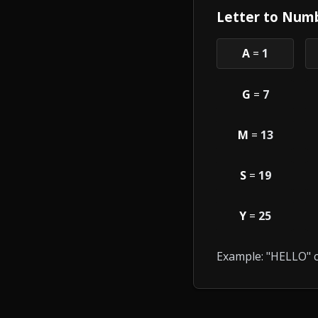
Letter to Numb
A
=
1
G
=
7
M
=
13
S
=
19
Y
=
25
Example: "HELLO" c