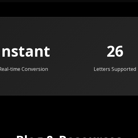
Instant
26
Real-time Conversion
Letters Supported