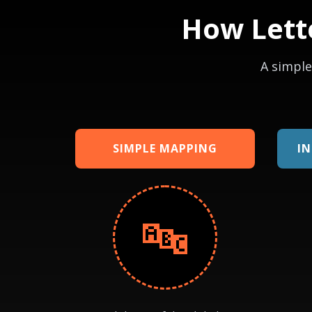
How Lett
A simple
SIMPLE MAPPING
I
🔤