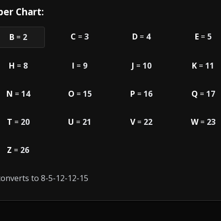
er Chart:
C
=
3
D
=
4
E
=
5
B
=
2
H
=
8
I
=
9
J
=
10
K
=
11
N
=
14
O
=
15
P
=
16
Q
=
17
T
=
20
U
=
21
V
=
22
W
=
23
Z
=
26
onverts to 8-5-12-12-15