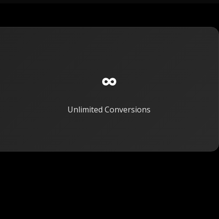
∞
Unlimited Conversions