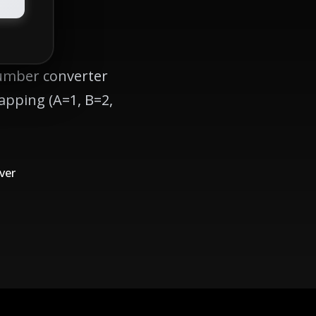
number converter
apping (A=1, B=2,
ver