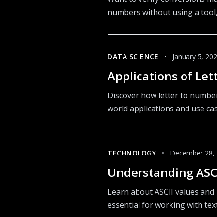
numbers without using a tool,
DATA SCIENCE
•
January 5, 20
Applications of Le
Discover how letter to number 
world applications and use ca
TECHNOLOGY
•
December 28,
Understanding ASCI
Learn about ASCII values and 
essential for working with te