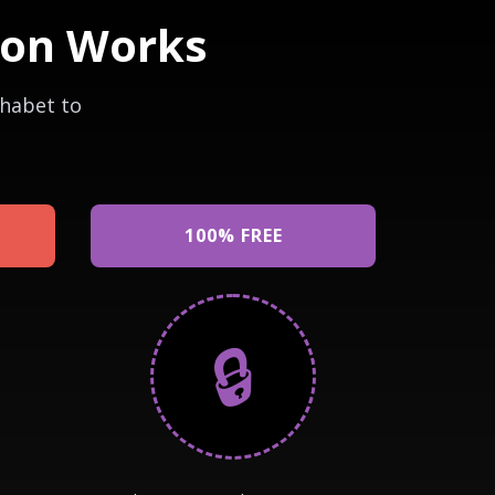
ion Works
phabet to
100% FREE
🔒