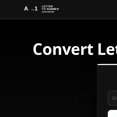
Convert Le