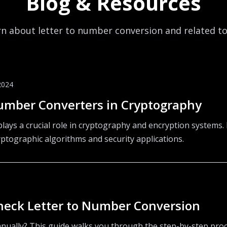
Blog & Resources
n about letter to number conversion and related t
2024
Number Converters in Cryptography
lays a crucial role in cryptography and encryption systems.
yptographic algorithms and security applications.
heck Letter to Number Conversion
nually? This guide walks you through the step-by-step proce