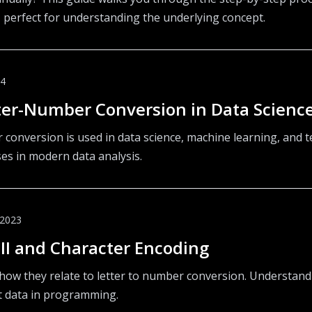
 perfect for understanding the underlying concept.
24
tter-Number Conversion in Data Scienc
conversion is used in data science, machine learning, and te
ses in modern data analysis.
 2023
I and Character Encoding
how they relate to letter to number conversion. Understand
xt data in programming.