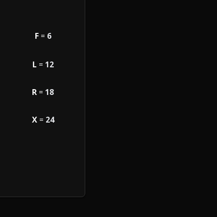
F
=
6
L
=
12
R
=
18
X
=
24