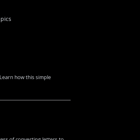
opics
 Learn how this simple
ss of converting letters to