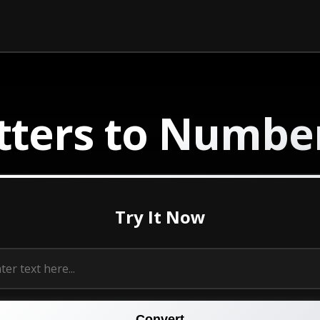
tters to
Numbe
Try It Now
Convert