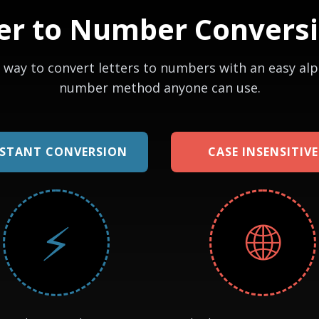
er to Number Convers
 way to convert letters to numbers with an easy al
number method anyone can use.
NSTANT CONVERSION
CASE INSENSITIVE
⚡
🌐