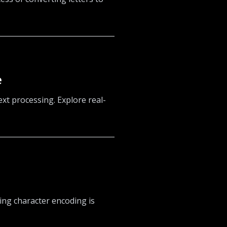
e
xt processing. Explore real-
ing character encoding is